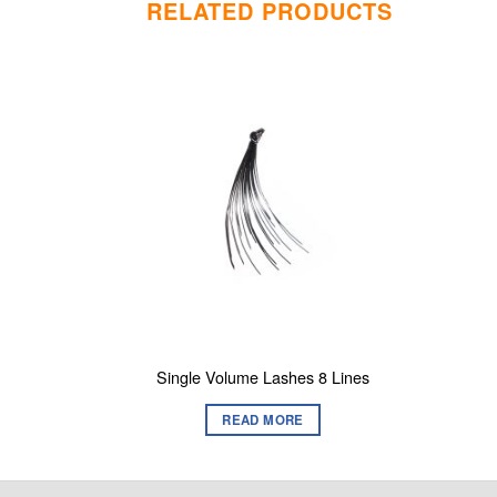
RELATED PRODUCTS
Single Volume Lashes 8 Lines
READ MORE