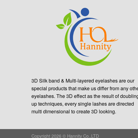
3D Silk band & Multi-layered eyelashes are our
special products that make us differ from any oth
eyelashes. The 3D effect as the result of doublin
up techniques, every single lashes are directed
multi dimensional to create 3D looking.
Copyright 2026 © Hannity Co.,LTD