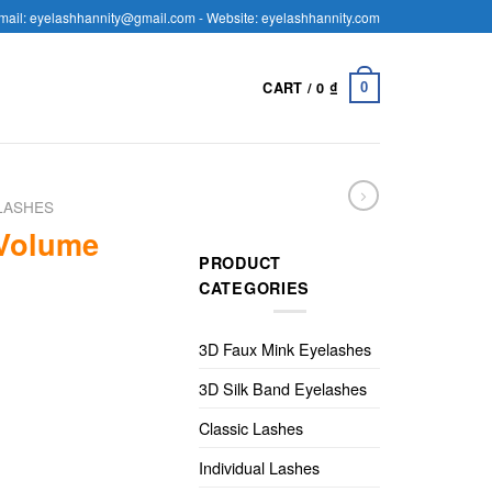
mail: eyelashhannity@gmail.com - Website: eyelashhannity.com
CART /
0
₫
0
LASHES
 Volume
PRODUCT
CATEGORIES
3D Faux Mink Eyelashes
3D Silk Band Eyelashes
Classic Lashes
Individual Lashes