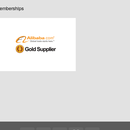
emberships