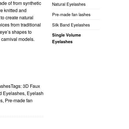
de of from synthetic
Natural Eyelashes
re knitted and
Pre-made fan lashes
o create natural
ices from traditional
Silk Band Eyelashes
m eye’s shapes to
Single Volume
o carnival models.
Eyelashes
ashes
Tags:
3D Faux
d Eyelashes
,
Eyelash
es
,
Pre-made fan