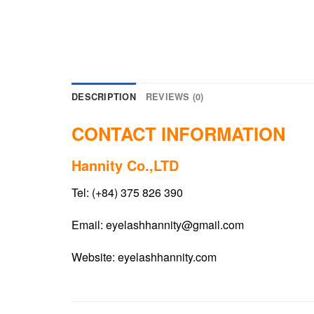
DESCRIPTION
REVIEWS (0)
CONTACT INFORMATION
Hannity Co.,LTD
Tel: (+84) 375 826 390
Email:
eyelashhannity@gmail.com
Website:
eyelashhannity.com