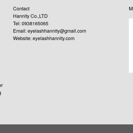
Contact
M
Hannity Co.,LTD
Tel: 0938165065
Email:
eyelashhannity@gmail.com
Website:
eyelashhannity.com
er
g