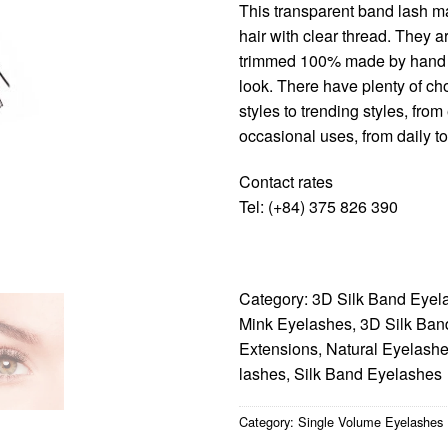
This transparent band lash ma
hair with clear thread. They a
trimmed 100% made by hand t
look. There have plenty of cho
styles to trending styles, fro
occasional uses, from daily t
Contact rates
Tel: (+84) 375 826 390
Category:
3D Silk Band Eyel
Mink Eyelashes
,
3D Silk Ban
Extensions
,
Natural Eyelash
lashes
,
Silk Band Eyelashes
Category:
Single Volume Eyelashes