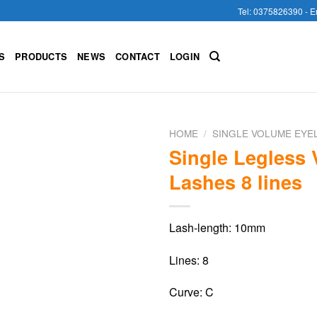
Tel: 0375826390 - E
S
PRODUCTS
NEWS
CONTACT
LOGIN
HOME
/
SINGLE VOLUME EYE
Single Legless
Lashes 8 lines
Lash-length: 10mm
Lines: 8
Curve: C