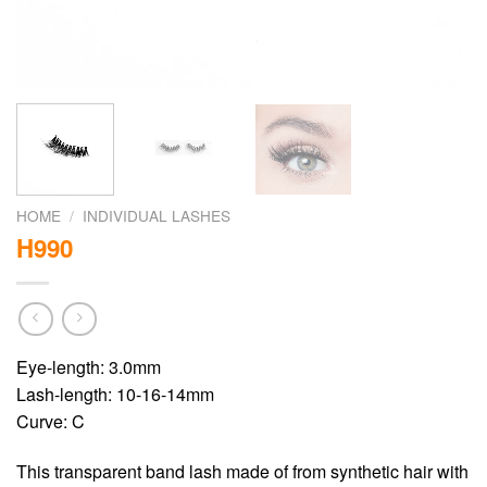
HOME
/
INDIVIDUAL LASHES
H990
Eye-length: 3.0mm
Lash-length: 10-16-14mm
Curve: C
This transparent band lash made of from synthetic hair with