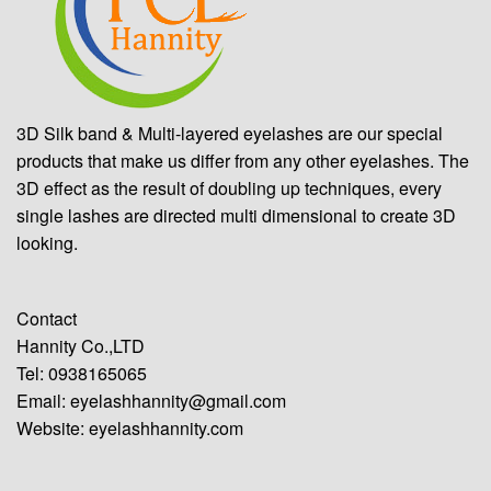
3D Silk band & Multi-layered eyelashes are our special
products that make us differ from any other eyelashes. The
3D effect as the result of doubling up techniques, every
single lashes are directed multi dimensional to create 3D
looking.
Contact
Hannity Co.,LTD
Tel: 0938165065
Email:
eyelashhannity@gmail.com
Website:
eyelashhannity.com