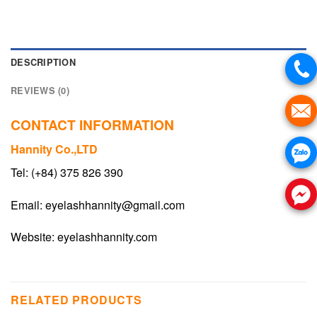
DESCRIPTION
REVIEWS (0)
CONTACT INFORMATION
Hannity Co.,LTD
Tel: (+84) 375 826 390
Email:
eyelashhannity@gmail.com
Website:
eyelashhannity.com
RELATED PRODUCTS