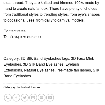
clear thread. They are knitted and trimmed 100% made by
hand to create natural look. There have plenty of choices
from traditional styles to trending styles, from eye’s shapes
to occasional uses, from daily to carnival models.
Contact rates
Tel: (+84) 375 826 390
Category:
3D Silk Band Eyelashes
Tags:
3D Faux Mink
Eyelashes
,
3D Silk Band Eyelashes
,
Eyelash
Extensions
,
Natural Eyelashes
,
Pre-made fan lashes
,
Silk
Band Eyelashes
Category:
Individual Lashes