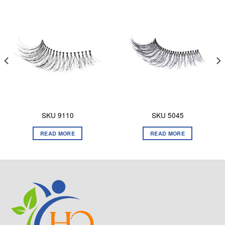
SKU 9110
SKU 5045
READ MORE
READ MORE