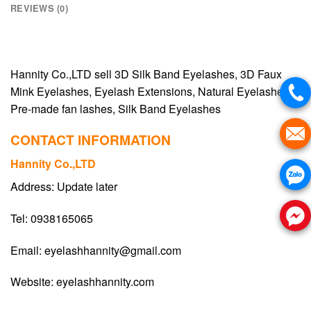
REVIEWS (0)
Hannity Co.,LTD sell 3D Silk Band Eyelashes, 3D Faux
Mink Eyelashes, Eyelash Extensions, Natural Eyelashes,
Pre-made fan lashes, Silk Band Eyelashes
CONTACT INFORMATION
Hannity Co.,LTD
Address: Update later
Tel: 0938165065
Email:
eyelashhannity@gmail.com
Website:
eyelashhannity.com