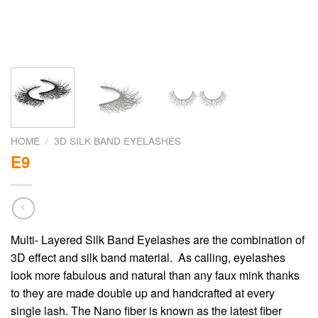
HOME
/
3D SILK BAND EYELASHES
E9
Multi- Layered Silk Band Eyelashes are the combination of
3D effect and silk band material. As calling, eyelashes
look more fabulous and natural than any faux mink thanks
to they are made double up and handcrafted at every
single lash. The Nano fiber is known as the latest fiber