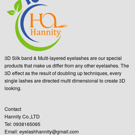
3D Silk band & Multi-layered eyelashes are our special
products that make us differ from any other eyelashes. The
3D effect as the result of doubling up techniques, every
single lashes are directed multi dimensional to create 3D
looking.
Contact
Hannity Co.,LTD
Tel: 0938165065
Email:
eyelashhannity@gmail.com