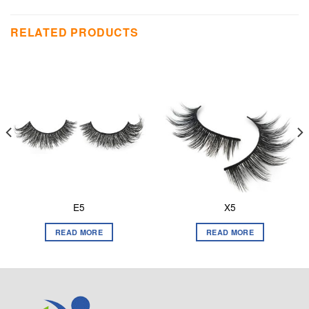
RELATED PRODUCTS
E5
X5
READ MORE
READ MORE