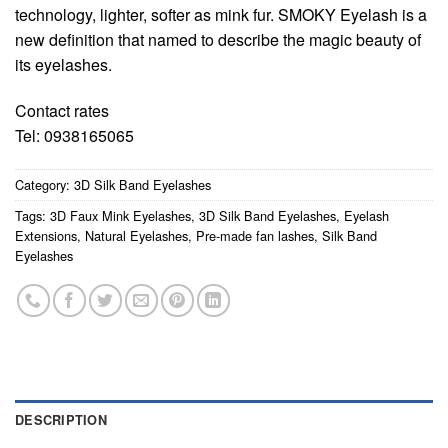
technology, lighter, softer as mink fur. SMOKY Eyelash is a
new definition that named to describe the magic beauty of
its eyelashes.
Contact rates
Tel: 0938165065
Category:
3D Silk Band Eyelashes
Tags:
3D Faux Mink Eyelashes
,
3D Silk Band Eyelashes
,
Eyelash
Extensions
,
Natural Eyelashes
,
Pre-made fan lashes
,
Silk Band
Eyelashes
DESCRIPTION