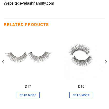
Website:
eyelashhannity.com
RELATED PRODUCTS
D17
D18
READ MORE
READ MORE