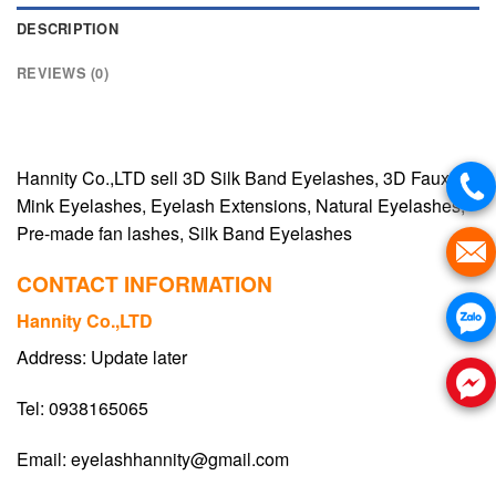
DESCRIPTION
REVIEWS (0)
Hannity Co.,LTD sell 3D Silk Band Eyelashes, 3D Faux
Mink Eyelashes, Eyelash Extensions, Natural Eyelashes,
Pre-made fan lashes, Silk Band Eyelashes
CONTACT INFORMATION
Hannity Co.,LTD
Address: Update later
Tel: 0938165065
Email:
eyelashhannity@gmail.com