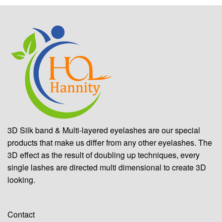
3D Silk band & Multi-layered eyelashes are our special
products that make us differ from any other eyelashes. The
3D effect as the result of doubling up techniques, every
single lashes are directed multi dimensional to create 3D
looking.
Contact