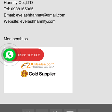
Hannity Co.,LTD
Tel: 0938165065
Email:
eyelashhannity@gmail.com
Website:
eyelashhannity.com
Memberships
0938 165 065