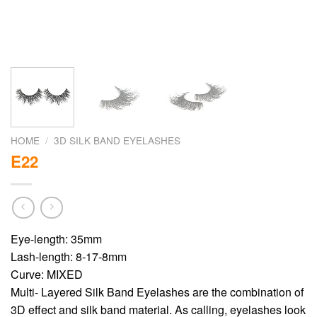
HOME
/
3D SILK BAND EYELASHES
E22
Eye-length: 35mm
Lash-length: 8-17-8mm
Curve: MIXED
Multi- Layered Silk Band Eyelashes are the combination of
3D effect and silk band material. As calling, eyelashes look