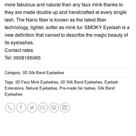
more fabulous and natural than any faux mink thanks to
they are made double up and handcrafted at every single
lash. The Nano fiber is known as the latest fiber
technology, lighter, softer as mink fur. SMOKY Eyelash is a
new definition that named to describe the magic beauty of
its eyelashes.
Contact rates
Tel: 0938165065
Category:
3D Silk Band Eyelashes
Tags:
3D Faux Mink Eyelashes
,
3D Silk Band Eyelashes
,
Eyelash
Extensions
,
Natural Eyelashes
,
Pre-made fan lashes
,
Silk Band
Eyelashes